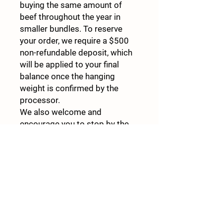
buying the same amount of
beef throughout the year in
smaller bundles. To reserve
your order, we require a $500
non-refundable deposit, which
will be applied to your final
balance once the hanging
weight is confirmed by the
processor.
We also welcome and
encourage you to stop by the
farm and see firsthand what
farm-to-table truly means.
Experience the care and
commitment that goes into
raising our cattle, and feel
confident in knowing exactly
where your food comes from. If
you have any questions or are