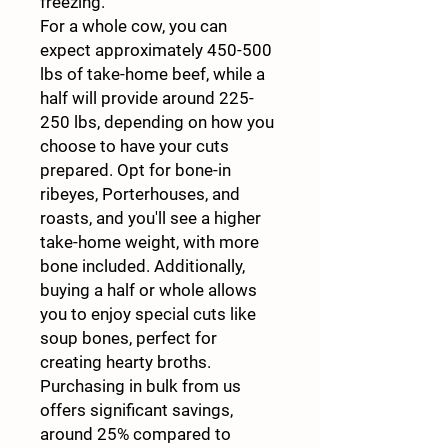
freezing.
For a whole cow, you can
expect approximately 450-500
lbs of take-home beef, while a
half will provide around 225-
250 lbs, depending on how you
choose to have your cuts
prepared. Opt for bone-in
ribeyes, Porterhouses, and
roasts, and you'll see a higher
take-home weight, with more
bone included. Additionally,
buying a half or whole allows
you to enjoy special cuts like
soup bones, perfect for
creating hearty broths.
Purchasing in bulk from us
offers significant savings,
around 25% compared to