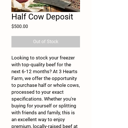
Half Cow Deposit
Price
$500.00
Out of Stock
Looking to stock your freezer
with top-quality beef for the
next 6-12 months? At 3 Hearts
Farm, we offer the opportunity
to purchase half or whole cows,
processed to your exact
specifications. Whether you're
buying for yourself or splitting
with friends and family, this is
an excellent way to enjoy
premium, locally-raised beef at