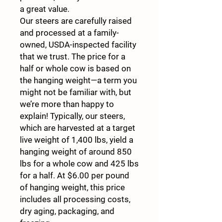
a great value.
Our steers are carefully raised
and processed at a family-
owned, USDA-inspected facility
that we trust. The price for a
half or whole cow is based on
the hanging weight—a term you
might not be familiar with, but
we’re more than happy to
explain! Typically, our steers,
which are harvested at a target
live weight of 1,400 lbs, yield a
hanging weight of around 850
lbs for a whole cow and 425 lbs
for a half. At $6.00 per pound
of hanging weight, this price
includes all processing costs,
dry aging, packaging, and