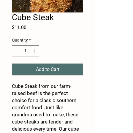
Cube Steak
Price
$11.00
Quantity
*
Add to Cart
Cube Steak from our farm-
raised beef is the perfect
choice for a classic southern
comfort food. Just like
grandma used to make, these
cube steaks are tender and
delicious every time. Our cube