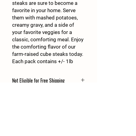
steaks are sure to become a
favorite in your home. Serve
them with mashed potatoes,
creamy gravy, and a side of
your favorite veggies for a
classic, comforting meal. Enjoy
the comforting flavor of our
farm-raised cube steaks today.
Each pack contains +/- 1lb
Not Eligible for Free Shipping
This product is Not Eligible for Free
Shipping
Details
427 East Atlanta Hwy
Rutledge GA 30663